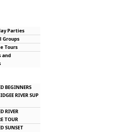
day Parties
l Groups
te Tours
 and
s
icates
rs
ED BEGINNERS
DGEE RIVER SUP
D RIVER
E TOUR
ED SUNSET