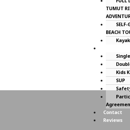
FULL 
TUMUT RI
ADVENTU
SELF
BEACH TO
Kayak
Kayak Hire
Singl
Doubl
Kids 
SUP
Safet
Parti
Agreemen
Contact
Reviews