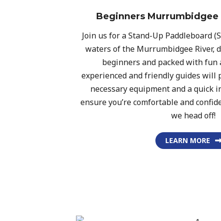
Beginners Murrumbidgee 
Join us for a Stand-Up Paddleboard (
waters of the Murrumbidgee River, d
beginners and packed with fun 
experienced and friendly guides will p
necessary equipment and a quick in
ensure you’re comfortable and confid
we head off!
LEARN MORE