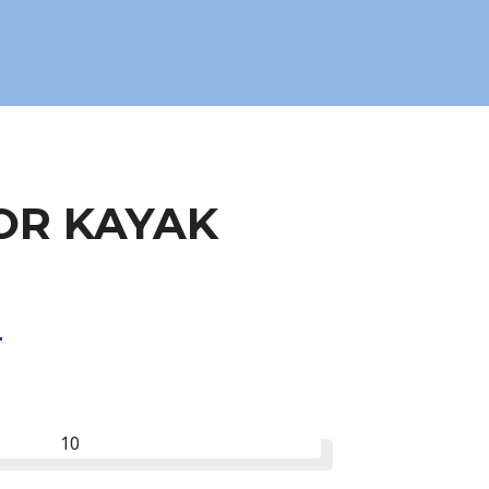
OR KAYAK