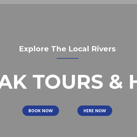
Explore The Local Rivers
AK TOURS & 
BOOK NOW
HIRE NOW