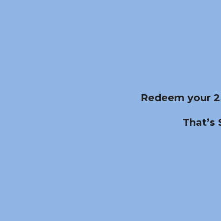
Redeem your 2
That’s 