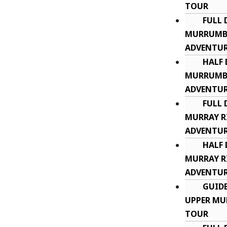
TOUR
FULL 
MURRUMBI
ADVENTU
HALF 
MURRUMBI
ADVENTU
FULL 
MURRAY R
ADVENTUR
HALF 
MURRAY R
ADVENTUR
GUID
UPPER MU
TOUR