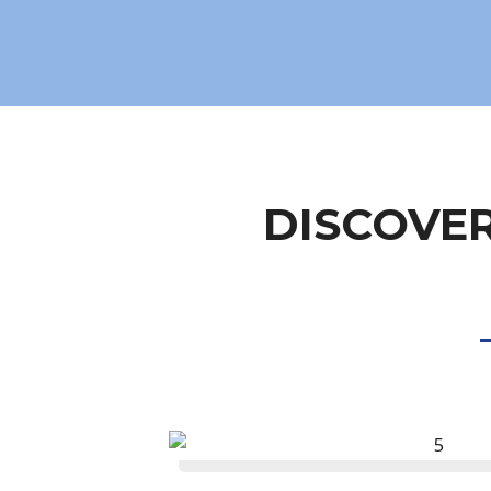
DISCOVER