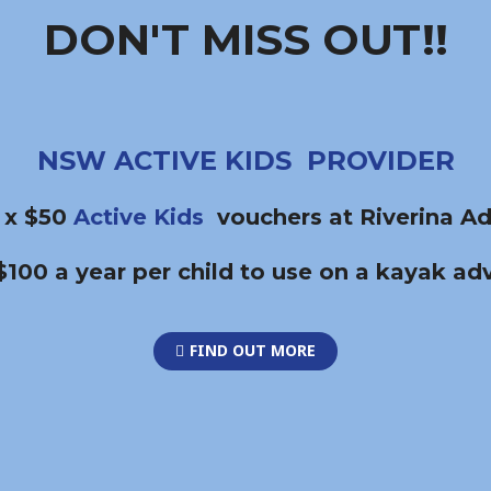
DON'T MISS OUT!!
NSW ACTIVE KIDS PROVIDER
 x $50
Active Kids
vouchers at Riverina Ad
$100 a year per child to use on a kayak ad
FIND OUT MORE