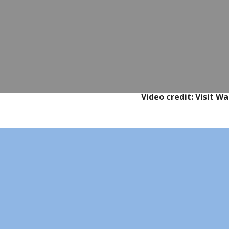
Video credit: Visit 