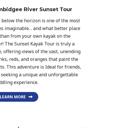
bidgee River Sunset Tour
 below the horizon is one of the most
s imaginable… and what better place
 than from your own kayak on the
! The Sunset Kayak Tour is truly a
, offering views of the vast, unending
inks, reds, and oranges that paint the
. This adventure is Ideal for friends,
s seeking a unique and unforgettable
ddling experience.
LEARN MORE