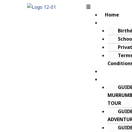
Home
About
Birth
Schoo
Priva
Terms
Condition
Gift Certif
Guided Tou
GUID
MURRUMBI
TOUR
GUIDE
ADVENTUR
GUID