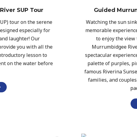
River SUP Tour
Guided Murrum
SUP) tour on the serene
Watching the sun sink
esigned especially for
memorable experience
and laughter! Our
to enjoy the view
rovide you with all the
Murrumbidgee River
troductory lesson to
spectacular experience
ent on the water before
palette of purples, p
famous Riverina Sunsets
families, and couple
pa