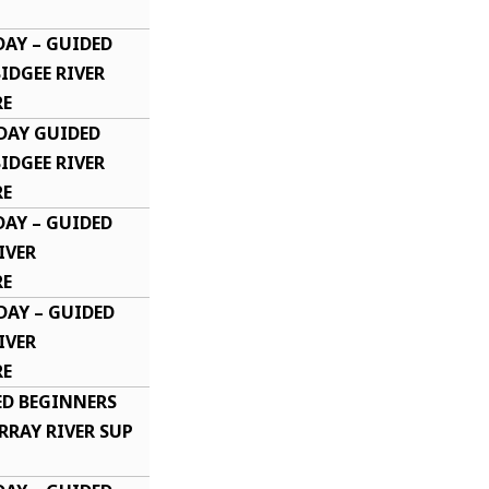
DAY – GUIDED
DGEE RIVER
RE
DAY GUIDED
DGEE RIVER
RE
DAY – GUIDED
IVER
E​
DAY – GUIDED
IVER
E​
ED BEGINNERS
RRAY RIVER SUP