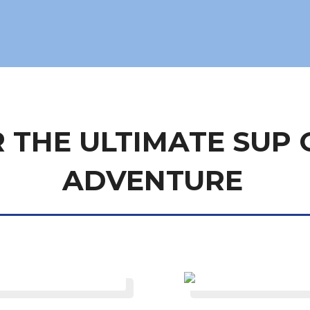
 THE ULTIMATE SUP 
ADVENTURE