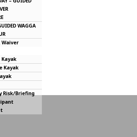
DAY – GUIDED
VER
RE
-GUIDED WAGGA
UR
 Waiver
e Kayak
e Kayak
Kayak
y Risk/Briefing
cipant
t