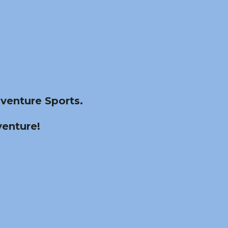
venture Sports.
venture!