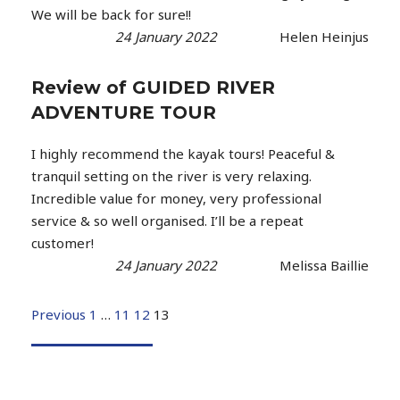
We will be back for sure!!
24 January 2022
Helen Heinjus
Review of GUIDED RIVER
ADVENTURE TOUR
I highly recommend the kayak tours! Peaceful &
tranquil setting on the river is very relaxing.
Incredible value for money, very professional
service & so well organised. I’ll be a repeat
customer!
24 January 2022
Melissa Baillie
Previous
1
…
11
12
13