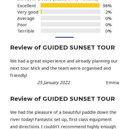
Excellent
98%
Very good
2%
Average
0%
Poor
0%
Terrible
0%
Review of GUIDED SUNSET TOUR
We had a great experience and already planning our
next tour. Mick and the team were organised and
friendly!
25 January 2022
Emma
Review of GUIDED SUNSET TOUR
We had the pleasure of a beautiful paddle down the
river today! Fantastic set up, first class equipment
and directions. I couldn’t recommend highly enough.