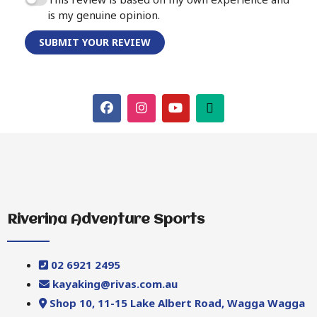
is my genuine opinion.
SUBMIT YOUR REVIEW
Riverina Adventure Sports
02 6921 2495
kayaking@rivas.com.au
Shop 10, 11-15 Lake Albert Road, Wagga Wagga