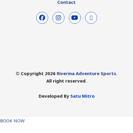
Contact
© Copyright 2026
Riverina Adventure Sports.
All right reserved.
Developed By
Satu Mitro
BOOK NOW