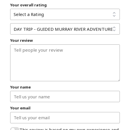
Your overall rating
Your review
Your name
Your email
This review is based on my own experience and