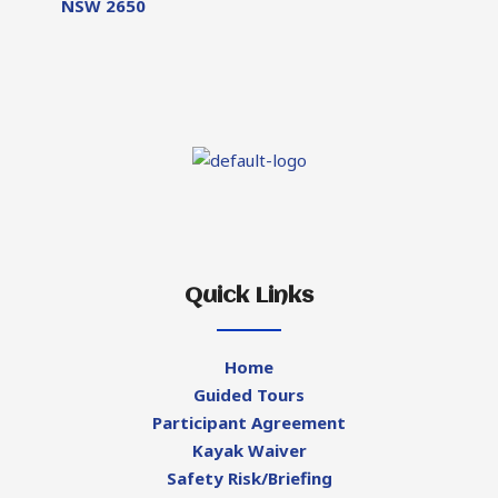
NSW 2650
Quick Links
Home
Guided Tours
Participant Agreement
Kayak Waiver
Safety Risk/Briefing