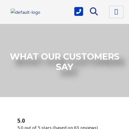
WHAT OUR CUSTOMERS
SAY
5.0
5.0 out of 5 stars (based on 63 reviews)