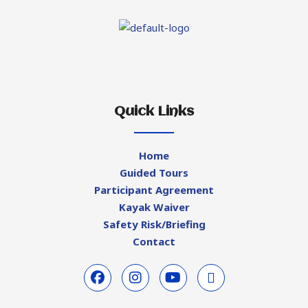
Quick Links
Home
Guided Tours
Participant Agreement
Kayak Waiver
Safety Risk/Briefing
Contact