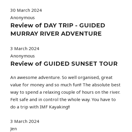
30 March 2024
Anonymous
Review of DAY TRIP - GUIDED
MURRAY RIVER ADVENTURE
3 March 2024
Anonymous
Review of GUIDED SUNSET TOUR
An awesome adventure. So well organised, great
value for money and so much fun!! The absolute best
way to spend a relaxing couple of hours on the river.
Felt safe and in control the whole way. You have to
do a trip with IMF Kayaking!!
3 March 2024
Jen