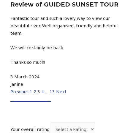
Review of GUIDED SUNSET TOUR
Fantastic tour and such a lovely way to view our
beautiful river. Well organised, friendly and helpful
team.
We will certainly be back
Thanks so much!
3 March 2024
Janine
Previous
1
2
3
4
…
13
Next
Your overall rating