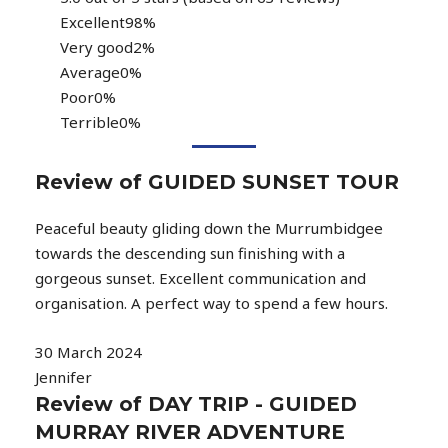
Excellent
98%
Very good
2%
Average
0%
Poor
0%
Terrible
0%
Review of GUIDED SUNSET TOUR
Peaceful beauty gliding down the Murrumbidgee
towards the descending sun finishing with a
gorgeous sunset. Excellent communication and
organisation. A perfect way to spend a few hours.
30 March 2024
Jennifer
Review of DAY TRIP - GUIDED
MURRAY RIVER ADVENTURE