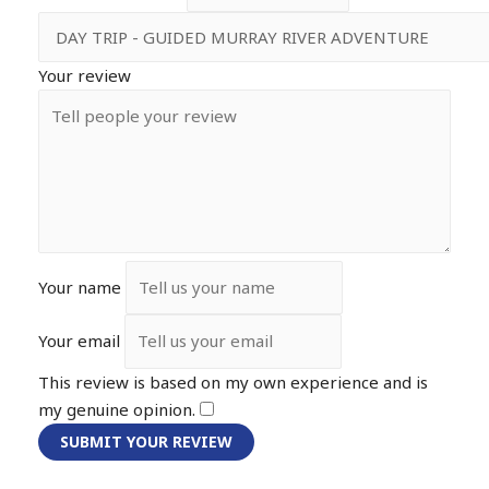
Your review
Your name
Your email
This review is based on my own experience and is
my genuine opinion.
​
SUBMIT YOUR REVIEW