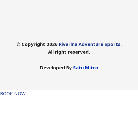
© Copyright 2026
Riverina Adventure Sports.
All right reserved.
Developed By
Satu Mitro
BOOK NOW