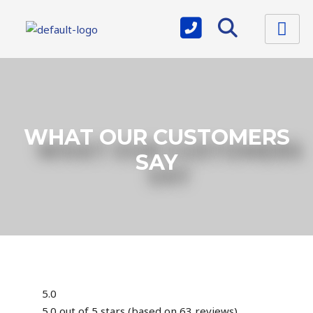
WHAT OUR CUSTOMERS
SAY
5.0
5.0 out of 5 stars (based on 63 reviews)