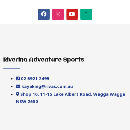
Riverina Adventure Sports
02 6921 2495
kayaking@rivas.com.au
Shop 10, 11-15 Lake Albert Road, Wagga Wagga
NSW 2650